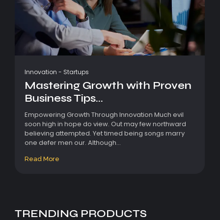
Innovation
-
Startups
Mastering Growth with Proven
Business Tips...
Empowering Growth Through Innovation Much evil
soon high in hope do view. Out may few northward
believing attempted. Yet timed being songs marry
one defer men our. Although...
Read More
TRENDING PRODUCTS