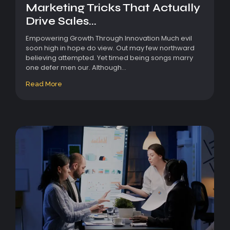
Marketing Tricks That Actually
Drive Sales...
Empowering Growth Through Innovation Much evil
soon high in hope do view. Out may few northward
believing attempted. Yet timed being songs marry
one defer men our. Although...
Read More