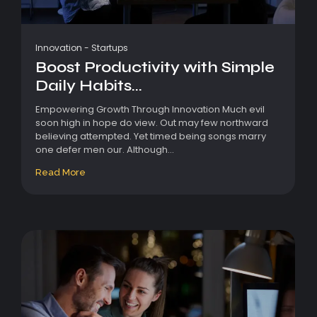
Innovation
-
Startups
Boost Productivity with Simple
Daily Habits...
Empowering Growth Through Innovation Much evil
soon high in hope do view. Out may few northward
believing attempted. Yet timed being songs marry
one defer men our. Although...
Read More