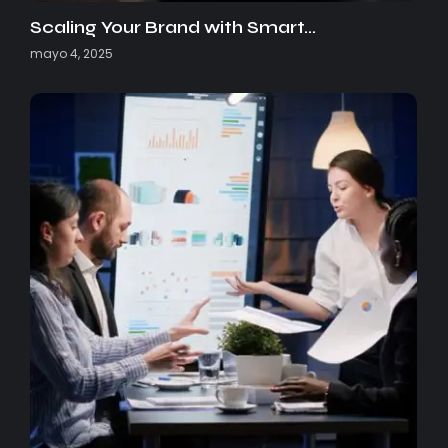
Scaling Your Brand with Smart…
mayo 4, 2025