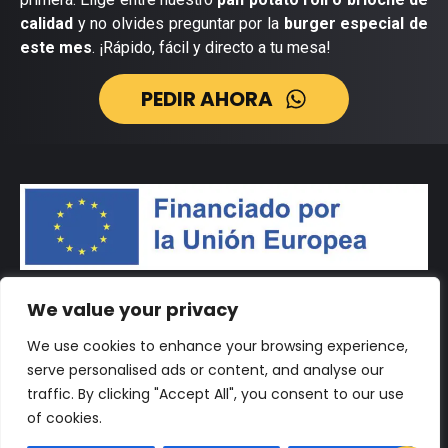
calidad
y no olvides preguntar por la
burger especial de
este mes
. ¡Rápido, fácil y directo a tu mesa!
PEDIR AHORA
We value your privacy
We use cookies to enhance your browsing experience,
serve personalised ads or content, and analyse our
traffic. By clicking "Accept All", you consent to our use
of cookies.
© 2026 Desarrollado por
Vértigo Marketing