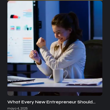
What Every New Entrepreneur Should…
mayo 4, 2025