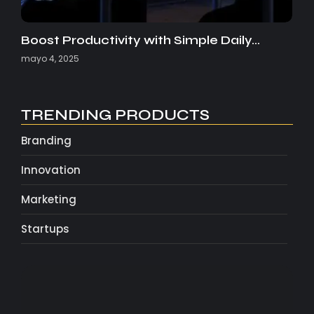
Boost Productivity with Simple Daily…
mayo 4, 2025
TRENDING PRODUCTS
Branding
Innovation
Marketing
Startups