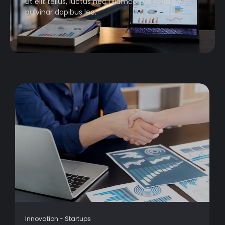
Ut elit tellus, luctus nec ullamcorper mattis,
pulvinar dapibus leo.
Innovation
-
Startups