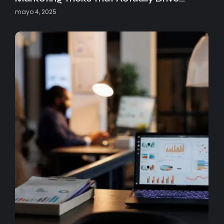
mayo 4, 2025