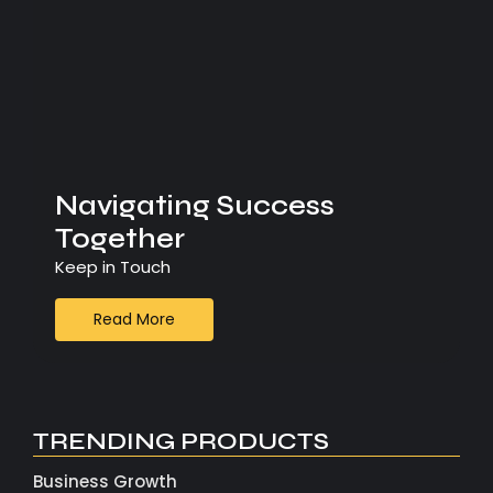
Navigating Success
Together
Keep in Touch
Read More
TRENDING PRODUCTS
Business Growth