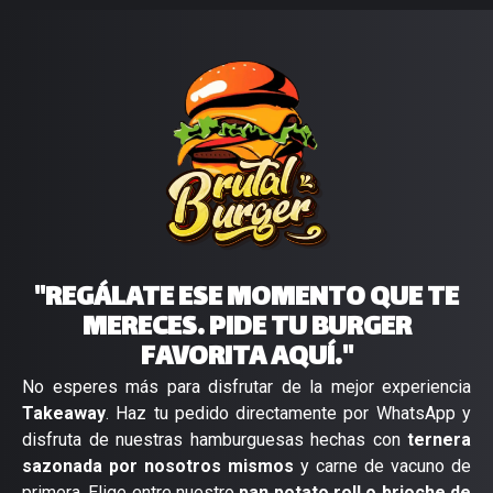
"REGÁLATE ESE MOMENTO QUE TE
MERECES. PIDE TU BURGER
FAVORITA AQUÍ."
No esperes más para disfrutar de la mejor experiencia
Takeaway
. Haz tu pedido directamente por WhatsApp y
disfruta de nuestras hamburguesas hechas con
ternera
sazonada por nosotros mismos
y carne de vacuno de
primera. Elige entre nuestro
pan potato roll o brioche de