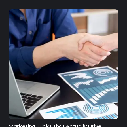
Marketing Tricks That Actually Drive…