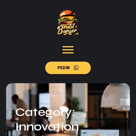
PEDIR
Category:
Innovation