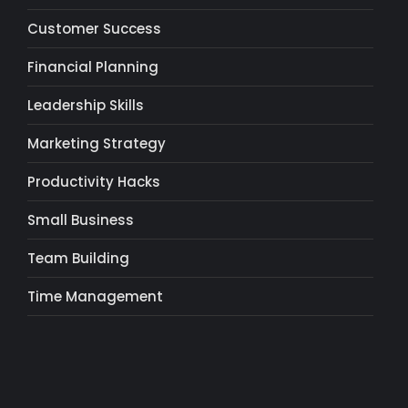
Customer Success
Financial Planning
Leadership Skills
Marketing Strategy
Productivity Hacks
Small Business
Team Building
Time Management